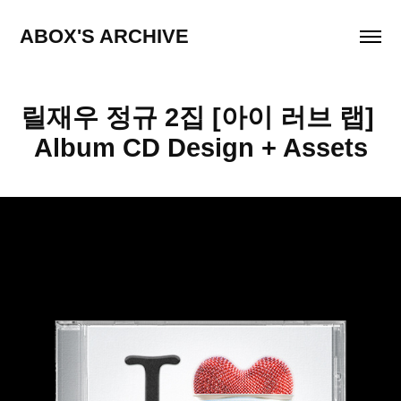
ABOX'S ARCHIVE
릴재우 정규 2집 [아이 러브 랩] 
Album CD Design + Assets