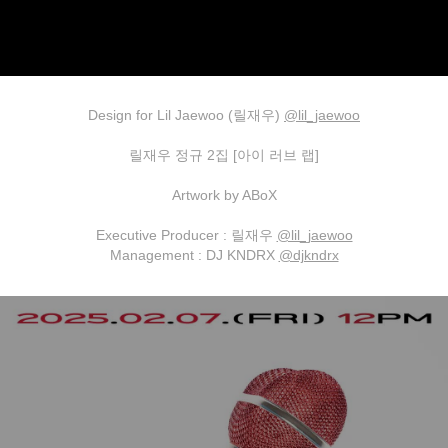
Design for Lil Jaewoo (릴재우)
@lil_jaewoo
릴재우 정규 2집 [아이 러브 랩]
Artwork by ABoX
Executive Producer : 릴재우
@lil_jaewoo
Management : DJ KNDRX
@djkndrx