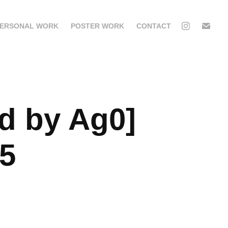
ERSONAL WORK
POSTER WORK
CONTACT
d by Ag0] 
05