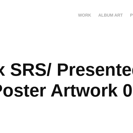
WORK
ALBUM ART
P
x SRS/ Presente
oster Artwork 