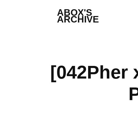
ABOX'S 
ARCHIVE
[042Pher 
P